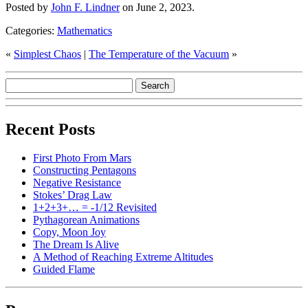
Posted by
John F. Lindner
on June 2, 2023.
Categories:
Mathematics
«
Simplest Chaos
|
The Temperature of the Vacuum
»
Recent Posts
First Photo From Mars
Constructing Pentagons
Negative Resistance
Stokes’ Drag Law
1+2+3+… = -1/12 Revisited
Pythagorean Animations
Copy, Moon Joy
The Dream Is Alive
A Method of Reaching Extreme Altitudes
Guided Flame