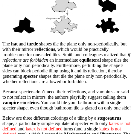
The
hat
and
turtle
shapes tile the plane only non-periodically, but
with their mirror
reflections
, which would be practically
troublesome for one-sided tiles. Smith and colleagues realized that
if
reflections are forbidden
an intermediate
equilateral
shape tiles the
plane only non-periodically. Furthermore, perturbing the shape’s
sides can block periodic tiling using it and its reflection, thereby
generating
specter
shapes that tile the plane only non-periodically,
whether reflections are allowed or forbidden.
Because specters don’t need their reflections, and vampires are said
to not reflect in mirrors, the authors playfully suggest calling them
vampire ein steins
. You could tile your bathroom with a single
specter shape, even though bathroom tile is glazed on only one side!
Below are three different colorings of a tiling by a
stegosaurus
shape, a particularly simple equilateral specter with only
katex is not
defined
and
katex is not defined
turns (and a single
katex is not