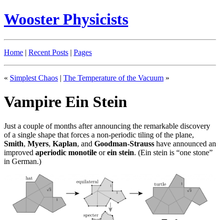
Wooster Physicists
Home
|
Recent Posts
|
Pages
«
Simplest Chaos
|
The Temperature of the Vacuum
»
Vampire Ein Stein
Just a couple of months after announcing the remarkable discovery
of a single shape that forces a non-periodic tiling of the plane,
Smith
,
Myers
,
Kaplan
, and
Goodman-Strauss
have announced an
improved
aperiodic
monotile
or
ein stein
. (Ein stein is “one stone”
in German.)