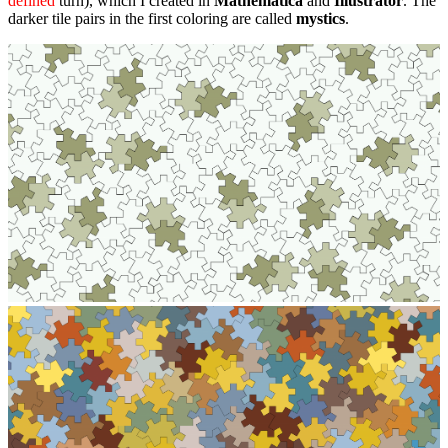
defined
turn), which I created in
Mathematica
and
Illustrator
. The
darker tile pairs in the first coloring are called
mystics
.