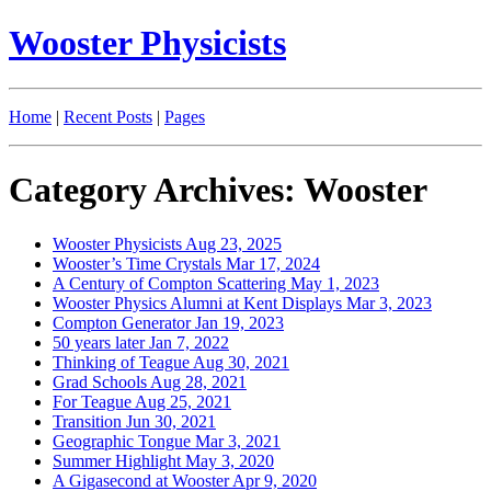
Wooster Physicists
Home
|
Recent Posts
|
Pages
Category Archives: Wooster
Wooster Physicists
Aug 23, 2025
Wooster’s Time Crystals
Mar 17, 2024
A Century of Compton Scattering
May 1, 2023
Wooster Physics Alumni at Kent Displays
Mar 3, 2023
Compton Generator
Jan 19, 2023
50 years later
Jan 7, 2022
Thinking of Teague
Aug 30, 2021
Grad Schools
Aug 28, 2021
For Teague
Aug 25, 2021
Transition
Jun 30, 2021
Geographic Tongue
Mar 3, 2021
Summer Highlight
May 3, 2020
A Gigasecond at Wooster
Apr 9, 2020