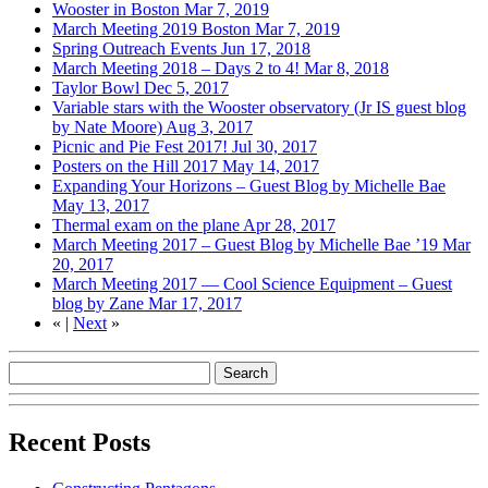
Wooster in Boston
Mar 7, 2019
March Meeting 2019 Boston
Mar 7, 2019
Spring Outreach Events
Jun 17, 2018
March Meeting 2018 – Days 2 to 4!
Mar 8, 2018
Taylor Bowl
Dec 5, 2017
Variable stars with the Wooster observatory (Jr IS guest blog
by Nate Moore)
Aug 3, 2017
Picnic and Pie Fest 2017!
Jul 30, 2017
Posters on the Hill 2017
May 14, 2017
Expanding Your Horizons – Guest Blog by Michelle Bae
May 13, 2017
Thermal exam on the plane
Apr 28, 2017
March Meeting 2017 – Guest Blog by Michelle Bae ’19
Mar
20, 2017
March Meeting 2017 — Cool Science Equipment – Guest
blog by Zane
Mar 17, 2017
«
|
Next
»
Recent Posts