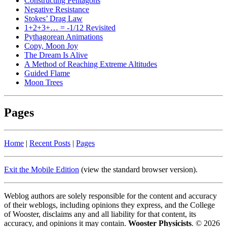
Constructing Pentagons
Negative Resistance
Stokes’ Drag Law
1+2+3+… = -1/12 Revisited
Pythagorean Animations
Copy, Moon Joy
The Dream Is Alive
A Method of Reaching Extreme Altitudes
Guided Flame
Moon Trees
Pages
Home
|
Recent Posts
|
Pages
Exit the Mobile Edition
(view the standard browser version)
.
Weblog authors are solely responsible for the content and accuracy
of their weblogs, including opinions they express, and the College
of Wooster, disclaims any and all liability for that content, its
accuracy, and opinions it may contain.
Wooster Physicists
. © 2026