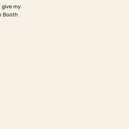
o give my
to Booth