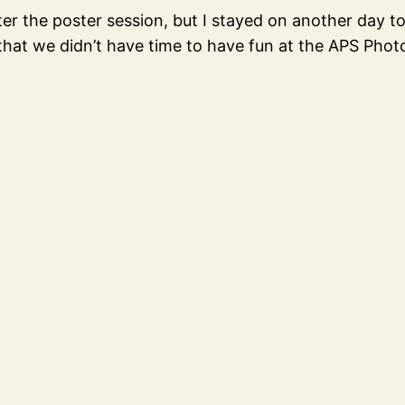
er the poster session, but I stayed on another day t
 that we didn’t have time to have fun at the APS Pho