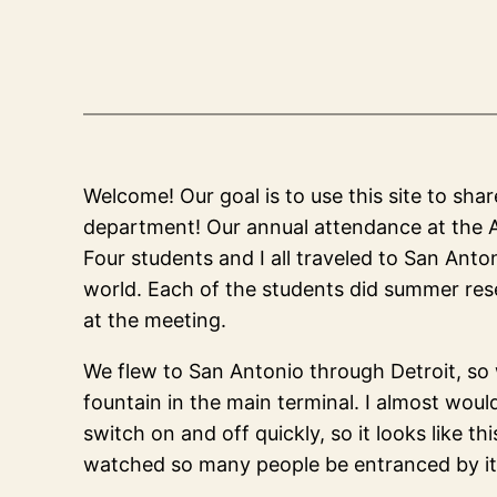
Welcome! Our goal is to use this site to sha
department! Our annual attendance at the A
Four students and I all traveled to San Anto
world. Each of the students did summer res
at the meeting.
We flew to San Antonio through Detroit, so 
fountain in the main terminal. I almost woul
switch on and off quickly, so it looks like t
watched so many people be entranced by it