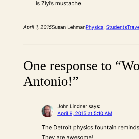
is Ziyi’s mustache.
April 1, 2015
Susan Lehman
Physics
, 
Students
Trave
One response to “Wo
Antonio!”
John Lindner
says:
April 8, 2015 at 5:10 AM
The Detroit physics fountain reminds 
They are awesome!