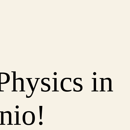
Physics in
nio!