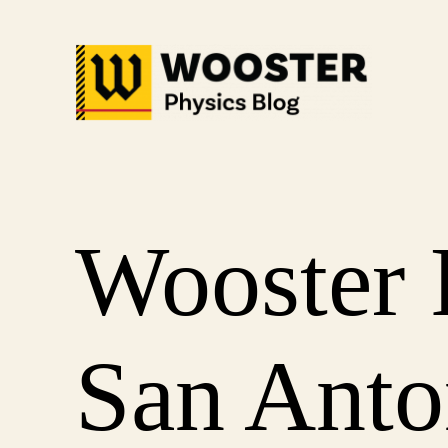
Skip
to
content
Wooster 
San Anto