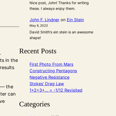
Nice post, John! Thanks for writing
these. I always enjoy them.
John F. Lindner
on
Ein Stein
May 6, 2023
David Smith’s ein stein is an awesome
shape!
Recent Posts
.
ts in the
First Photo From Mars
results
Constructing Pentagons
Negative Resistance
Stokes’ Drag Law
 — the
1+2+3+… = -1/12 Revisited
ater can
’ve
Categories