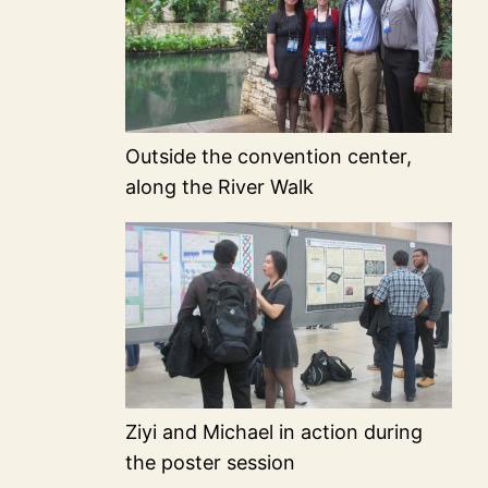
Outside the convention center,
along the River Walk
Ziyi and Michael in action during
the poster session