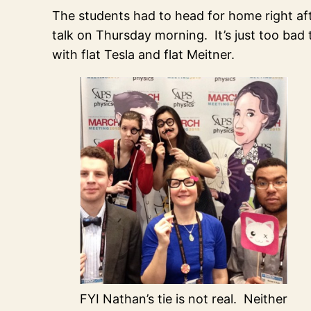
The students had to head for home right aft
talk on Thursday morning. It’s just too bad
with flat Tesla and flat Meitner.
FYI Nathan’s tie is not real. Neither