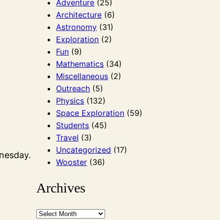
Adventure
(25)
Architecture
(6)
Astronomy
(31)
Exploration
(2)
Fun
(9)
Mathematics
(34)
Miscellaneous
(2)
Outreach
(5)
Physics
(132)
Space Exploration
(59)
Students
(45)
Travel
(3)
Uncategorized
(17)
dnesday.
Wooster
(36)
Archives
A