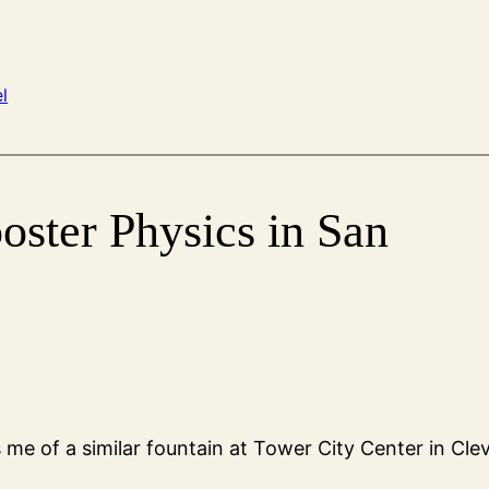
l
oster Physics in San
me of a similar fountain at Tower City Center in Cle