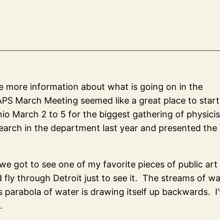
re more information about what is going on in the
PS March Meeting seemed like a great place to start
nio March 2 to 5 for the biggest gathering of physicis
earch in the department last year and presented the 
we got to see one of my favorite pieces of public art
d fly through Detroit just to see it. The streams of w
his parabola of water is drawing itself up backwards. I
.