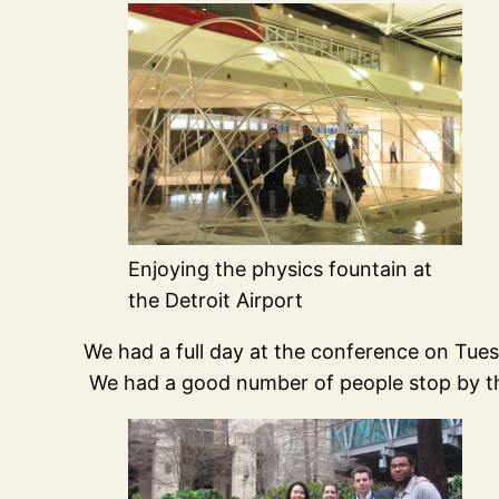
Enjoying the physics fountain at
the Detroit Airport
We had a full day at the conference on Tue
We had a good number of people stop by th