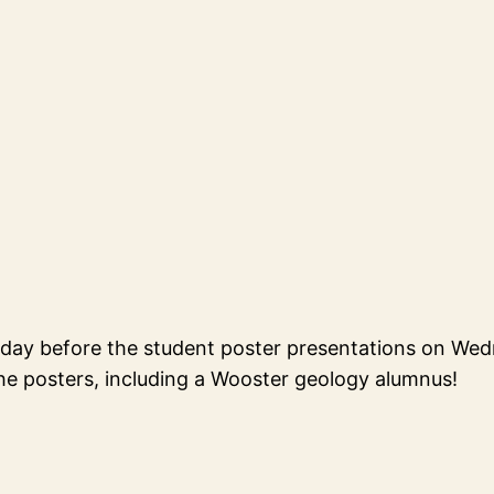
sday before the student poster presentations on We
e posters, including a Wooster geology alumnus!