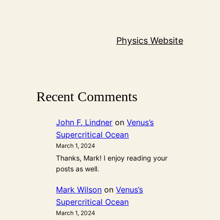
Physics Website
Recent Comments
John F. Lindner
on
Venus’s
Supercritical Ocean
March 1, 2024
Thanks, Mark! I enjoy reading your
posts as well.
Mark Wilson
on
Venus’s
Supercritical Ocean
March 1, 2024