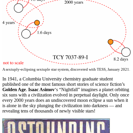
A sextuply-eclipsing sextuple star system, discovered with TESS, January 2021.
In 1941, a Columbia University chemistry graduate student
published one of the most famous short stories of science fiction’s
Golden Age
.
Isaac Asimov
‘s “Nightfall” imagines a planet orbiting
six suns with a civilization evolved in perpetual daylight. Only once
every 2000 years does an undiscovered moon eclipse a sun when it
is alone in the sky plunging the civilization into darkness — and
revealing tens of thousands of newly visible stars!