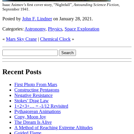
Isaac Asimov’s first cover story, “Nightfall”,
Astounding Science Fiction
,
September 1941.
Posted by
John F. Lindner
on January 28, 2021.
Categories:
Astronomy
,
Physics
,
Space Exploration
«
Mars Sky Crane
|
Chemical Clock
»
Recent Posts
First Photo From Mars
Constructing Pentagons
Negative Resistance
Stokes’ Drag Law
1+2+3+… = -1/12 Revisited
Pythagorean Animations
Copy, Moon Joy
The Dream Is Alive
A Method of Reaching Extreme Altitudes
Guided Flame