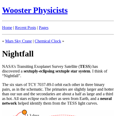
Wooster Physicists
Home
|
Recent Posts
|
Pages
«
Mars Sky Crane
|
Chemical Clock
»
Nightfall
NASA’s Transiting Exoplanet Survey Satellite (
TESS
) has
discovered a
sextuply-eclipsing sextuple star system
. I think of
“Nightfall”.
The six stars of TCY 7037-89-I orbit each other in three binary
pairs, as in the schematic. The primaries are slightly larger and hotter
than our sun and the secondaries are about a half as large and a third
as hot. All stars eclipse each other as seen from Earth, and a
neural
network
helped identify them from the TESS light curves.