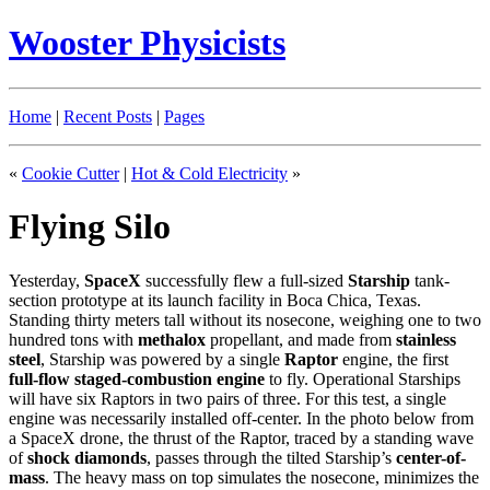
Wooster Physicists
Home
|
Recent Posts
|
Pages
«
Cookie Cutter
|
Hot & Cold Electricity
»
Flying Silo
Yesterday,
SpaceX
successfully flew a full-sized
Starship
tank-
section prototype at its launch facility in Boca Chica, Texas.
Standing thirty meters tall without its nosecone, weighing one to two
hundred tons with
methalox
propellant, and made from
stainless
steel
, Starship was powered by a single
Raptor
engine, the first
full-flow staged-combustion engine
to fly. Operational Starships
will have six Raptors in two pairs of three. For this test, a single
engine was necessarily installed off-center. In the photo below from
a SpaceX drone, the thrust of the Raptor, traced by a standing wave
of
shock diamonds
, passes through the tilted Starship’s
center-of-
mass
. The heavy mass on top simulates the nosecone, minimizes the