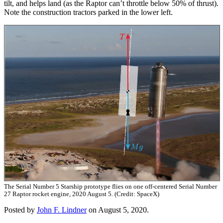
tilt, and helps land (as the Raptor can’t throttle below 50% of thrust).
Note the construction tractors parked in the lower left.
The Serial Number 5 Starship prototype flies on one off-centered Serial Number
27 Raptor rocket engine, 2020 August 5. (Credit: SpaceX)
Posted by
John F. Lindner
on August 5, 2020.