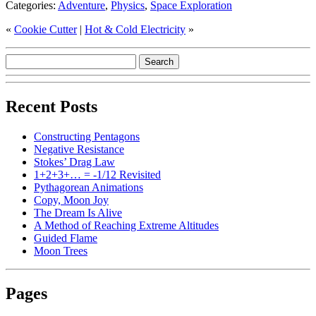
Categories:
Adventure
,
Physics
,
Space Exploration
«
Cookie Cutter
|
Hot & Cold Electricity
»
Recent Posts
Constructing Pentagons
Negative Resistance
Stokes’ Drag Law
1+2+3+… = -1/12 Revisited
Pythagorean Animations
Copy, Moon Joy
The Dream Is Alive
A Method of Reaching Extreme Altitudes
Guided Flame
Moon Trees
Pages